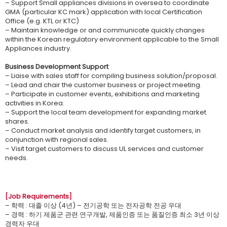
– Support Small appliances divisions in oversea to coordinate
GMA (particular KC mark) application with local Certification
Office (e.g. KTL or KTC)
– Maintain knowledge or and communicate quickly changes
within the Korean regulatory environment applicable to the Small
Appliances industry.
Business Development Support
– Liaise with sales staff for compiling business solution/proposal.
– Lead and chair the customer business or project meeting.
– Participate in customer events, exhibitions and marketing
activities in Korea.
– Support the local team development for expanding market
shares.
– Conduct market analysis and identify target customers, in
conjunction with regional sales.
– Visit target customers to discuss UL services and customer
needs.
[Job Requirements]
– 학력 : 대졸 이상 (4년) – 전기공학 또는 전자공학 전공 우대
– 경력 : 하기 제품군 관련 연구개발, 제품인증 또는 품질인증 최소 3년 이상
경력자 우대