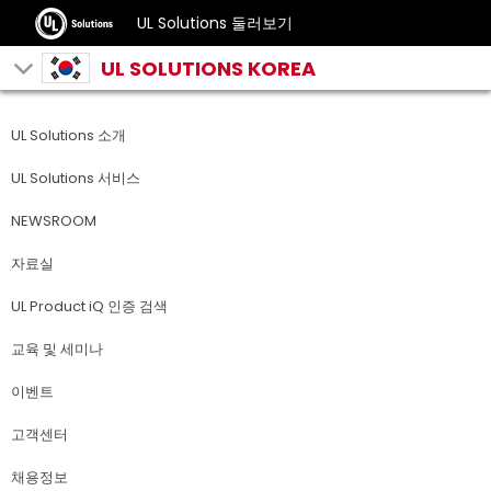
UL Solutions 둘러보기
UL SOLUTIONS KOREA
UL Solutions 소개
UL Solutions 서비스
NEWSROOM
자료실
UL Product iQ 인증 검색
교육 및 세미나
이벤트
고객센터
채용정보