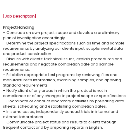
[Job Description]
Project Handling
– Conclude on own project scope and develop a preliminary
plan of investigation accordingly.
– Determine the project specifications such as time and sample
requirements by analyzing our clients input, supplemental data
and product construction.
– Discuss with clients’ technical issues, explain procedures and
requirements and negotiate completion date and sample
requirements.
– Establish appropriate test programs by reviewing files and
manufacturer’s information, examining samples, and applying
Standard requirements.
– Notify client of any areas in which the product is not in
compliance or of any changes in project scope or specifications.
– Coordinate or conduct laboratory activities by preparing data
sheets, scheduling and establishing completion dates.
– In some cases, independently conduct trials in internal and
external laboratories.
– Communicate project status and results to clients through
frequent contact and by preparing reports in English.