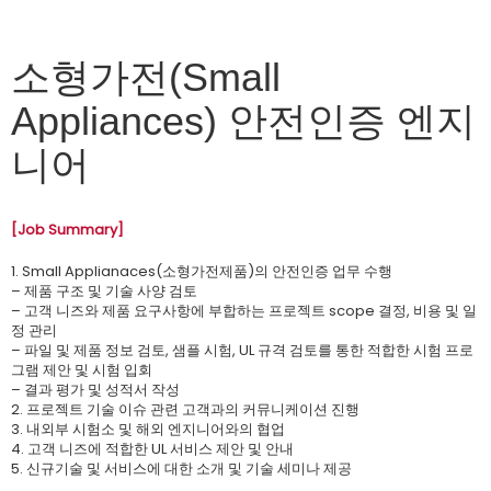
소형가전(Small
Appliances) 안전인증 엔지
니어
[Job Summary]
1. Small Applianaces(소형가전제품)의 안전인증 업무 수행
– 제품 구조 및 기술 사양 검토
– 고객 니즈와 제품 요구사항에 부합하는 프로젝트 scope 결정, 비용 및 일
정 관리
– 파일 및 제품 정보 검토, 샘플 시험, UL 규격 검토를 통한 적합한 시험 프로
그램 제안 및 시험 입회
– 결과 평가 및 성적서 작성
2. 프로젝트 기술 이슈 관련 고객과의 커뮤니케이션 진행
3. 내외부 시험소 및 해외 엔지니어와의 협업
4. 고객 니즈에 적합한 UL 서비스 제안 및 안내
5. 신규기술 및 서비스에 대한 소개 및 기술 세미나 제공