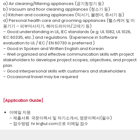
a) Air cleaning/filtering appliances (공기청정기 등)
b) Vacuum and floor cleaning appliances (청소기 등)
c) Kitchen and cooking appliances (믹서기, 블랜더, 쥬서기 등)
d) Personal health care and grooming appliances (헬스케어 및 미
용기기 – 피부마사지기, 헤어드라이어/고데기 등)
– Good understanding in UL, IEC standards (e.g. UL 1082, UL 1026,
IEC 60335, etc.) and regulations. (Experience in Software
evaluation to UL / IEC / EN 60730 is preferred.)
– Good in Spoken and Written English and Korean.
– Well organized and effective communication skills with project
stakeholders to develope project scopes, objectives, and project
plan.
– Good interpersonal skills with customers and stakeholders
– Occasional travel may be required
[Application Guide]
이메일 지원
– 제출서류: 국문이력서 및 자기소개서, 영문이력서(필수)
– 접수방법: ​hr.kr@ul.com으로 이메일 접수