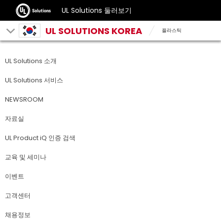
UL Solutions 둘러보기
UL SOLUTIONS KOREA
플라스틱
UL Solutions 소개
UL Solutions 서비스
NEWSROOM
자료실
UL Product iQ 인증 검색
교육 및 세미나
이벤트
고객센터
채용정보