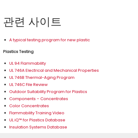
관련 사이트
A typical testing program for new plastic
Plastics Testing
UL 94 Flammability
UL 746A Electrical and Mechanical Properties
UL 746B Thermal-Aging Program
UL 746C File Review
Outdoor Suitability Program for Plastics
Components – Concentrates
Color Concentrates
Flammability Training Video
UL iQ™ for Plastics Database
Insulation Systems Database