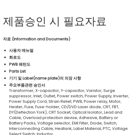
제품승인 시 필요자료
자료 (Information and Documents)
사용자 매뉴얼
회로도
PWB 패턴도
Parts List
기기 및 Label(name plate)의 의장 사항
주요부품관련 승인서
Transformer, X-capacitor, Y-capacitor, Varistor, Surge
suppressor, Inlet, Outlet, Power switch, Power Supply, Inverter,
Power Supply Cord, Strain Relief, PWB, Power relay, Motor,
Heater, Fuse, Fuse-holder, CD/DVD Laser diode, CRT, FBT,
DY(Deflection York), CRT Socket, Optical Isolator, Lead and
Cable, Overload protection devise, Adhesive, Battery or
Battery Packs, Voltage selector, EMI Filter, Diode, Switch,
Interconnecting Cable, Heatisnk, Label Material, PTC, Voltage
Select Switch, Inductor