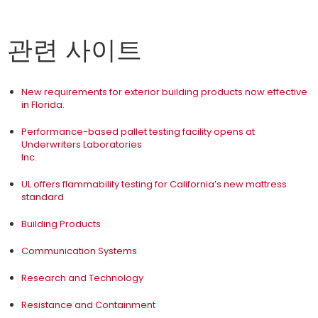
관련 사이트
New requirements for exterior building products now effective
in Florida.
Performance-based pallet testing facility opens at
Underwriters Laboratories
Inc.
UL offers flammability testing for California’s new mattress
standard
Building Products
Communication Systems
Research and Technology
Resistance and Containment