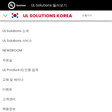
UL Solutions 둘러보기
UL SOLUTIONS KOREA
소방기기
UL Solutions 소개
UL Solutions 서비스
NEWSROOM
자료실
UL Product iQ 인증 검색
교육 및 세미나
이벤트
고객센터
채용정보