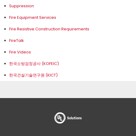
Suppression
Fire Equipment Services
Fire Resistive Construction Requirements
FireTalk
Fire Videos
한국소방검정공사 (KOFEIC)
한국건설기술연구원 (KICT)