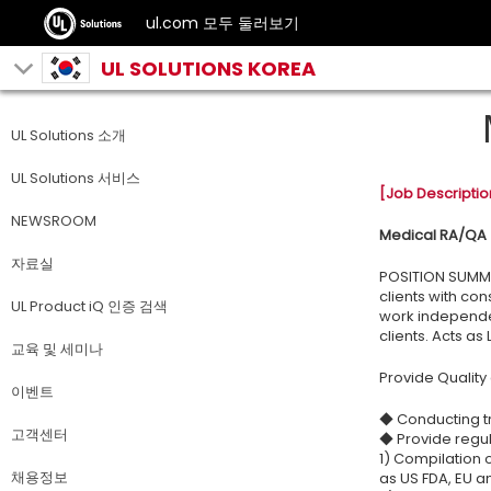
ul.com 모두 둘러보기
UL SOLUTIONS KOREA
UL Solutions 소개
UL Solutions 서비스
[Job Descriptio
NEWSROOM
Medical RA/QA
자료실
POSITION SUMMAR
clients with co
UL Product iQ 인증 검색
work independen
clients. Acts as
교육 및 세미나
Provide Quality
이벤트
◆ Conducting tr
고객센터
◆ Provide regul
1) Compilation 
채용정보
as US FDA, EU a