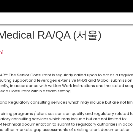
Medical RA/QA (서울)
n]
Y: The Senior Consultant is regularly called upon to act as a regula
nsulting support and leverages extensive MFDS and Global submission 
tly, in accordance with written Work Instructions and the stated sc
 Lead Consultant within a team setting.
 and Regulatory consulting services which may include but are not limi
aining programs / client sessions on quality and regulatory related t
atory consulting services which may include but are not limited to:
of technical documentation to submit to regulatory authorities in acc
nd other markets; gap assessments of existing client documentation