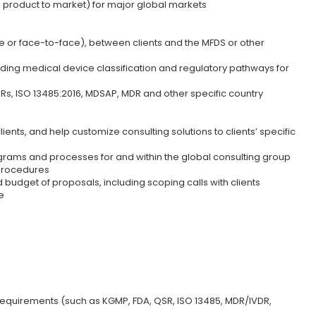
g product to market) for major global markets
e or face-to-face), between clients and the MFDS or other
rding medical device classification and regulatory pathways for
s, ISO 13485:2016, MDSAP, MDR and other specific country
nts, and help customize consulting solutions to clients’ specific
ograms and processes for and within the global consulting group
 procedures
udget of proposals, including scoping calls with clients
e
quirements (such as KGMP, FDA, QSR, ISO 13485, MDR/IVDR,