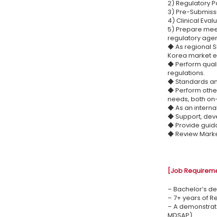
2) Regulatory P
3) Pre-Submissi
4) Clinical Eval
5) Prepare meet
regulatory age
◆ As regional S
Korea market ent
◆ Perform quali
regulations.
◆ Standards an
◆ Perform other
needs, both on-
◆ As an interna
◆ Support, dev
◆ Provide guida
◆ Review Market
[Job Requirem
– Bachelor’s de
– 7+ years of R
– A demonstrat
MDSAP)