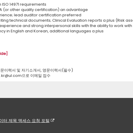
th ISO 14971 requirements
 (or other quality certification) an advantage
ience; lead auditor certification preferred
iting technical documents; Clinical Evaluation reports a plus (Risk as
experience and strong interpersonal skills with the ability to work with a
ncy in English and Korean, additional languages a plus
ide]
국문이력서 및 자기소개서, 영문이력서(필수)
hr.kr@ul.com으로 이메일 접수
이터 제목 액세스 요청 포털