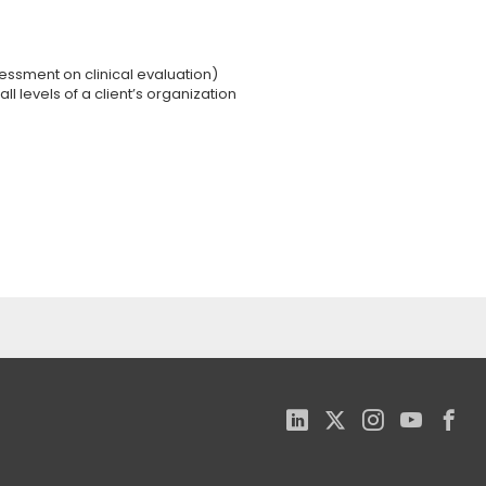
sessment on clinical evaluation)
ll levels of a client’s organization