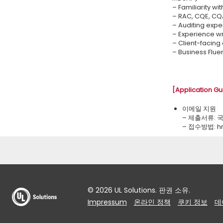
– Familiarity wi
– RAC, CQE, CQA
– Auditing exper
– Experience wr
– Client-facing 
– Business Flue
[Application Gu
이메일 지원
– 제출서류: 
– 접수방법: ​
© 2026 UL Solutions. 판권 소유.
Impressum
온라인 정책
쿠키 정보
데