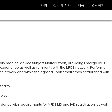
사명
전 세계 지사
채용
연락하기
tory medical device Subject Matter Expert, providing Emergo by UL
experience as well as familiarity with the MFDS network. Performs
ope of work and within the agreed upon timeframes established with
ted to:
opics
ordance with requirements for MFDS MD and IVD registration, as well