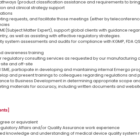
athways (product classification assistance and requirements to brin
on and clinical strategy support
uations
ing requests, and facilitate those meetings (either by teleconferenc
ncies
ME(Subject Matter Expert), support global clients with guidance rega
ry, as well as assisting with effective regulatory strategies.
ty system assessments and audits for compliance with KGMP, FDA QSR
d awareness training
 regulatory consulting services as requested by our manufacturing clie
site and off-site
l SME, participate in developing and maintaining internal Emergo pr
elop and present trainings to colleagues regarding regulations and
nce to Business Development in determining appropriate scope and b
ing materials for accuracy, including written documents and websit
ents]
gree or equivalent
egulatory Affairs and/or Quality Assurance work experience
ed knowledge and understanding of medical device quality system re