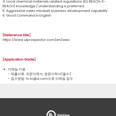
4. Local chemical materials related regulations (EU REACH, K-
REACH) knowledge / understanding is preferred.
5. Aggressive sales mindset, business development capability
6. Good Command in English
[Reference Site]
https://www.ulprospector.com/en/asia
[Application Guide]
이메일 지원
– 제출서류: 국문이력서, 영문이력서(필수)
– 접수방법: ​hr.kr@ul.com으로 이메일 접수