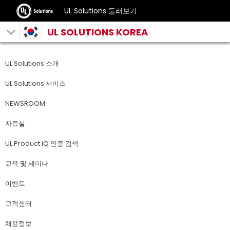
UL Solutions 둘러보기
UL SOLUTIONS KOREA
UL Solutions 소개
UL Solutions 서비스
NEWSROOM
자료실
UL Product iQ 인증 검색
교육 및 세미나
이벤트
고객센터
채용정보