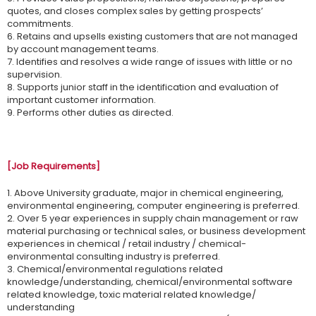
quotes, and closes complex sales by getting prospects’
commitments.
6. Retains and upsells existing customers that are not managed
by account management teams.
7. Identifies and resolves a wide range of issues with little or no
supervision.
8. Supports junior staff in the identification and evaluation of
important customer information.
9. Performs other duties as directed.
[Job Requirements]
1. Above University graduate, major in chemical engineering,
environmental engineering, computer engineering is preferred.
2. Over 5 year experiences in supply chain management or raw
material purchasing or technical sales, or business development
experiences in chemical / retail industry / chemical-
environmental consulting industry is preferred.
3. Chemical/environmental regulations related
knowledge/understanding, chemical/environmental software
related knowledge, toxic material related knowledge/
understanding