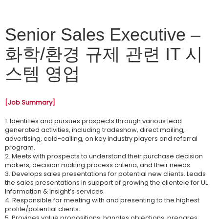
Senior Sales Executive –
화학/환경 규제 관련 IT 시
스템 영업
[Job Summary]
1. Identifies and pursues prospects through various lead
generated activities, including tradeshow, direct mailing,
advertising, cold-calling, on key industry players and referral
program.
2. Meets with prospects to understand their purchase decision
makers, decision making process criteria, and their needs.
3. Develops sales presentations for potential new clients. Leads
the sales presentations in support of growing the clientele for UL
Information & Insight’s services.
4. Responsible for meeting with and presenting to the highest
profile/potential clients.
5. Provides value propositions, handles objections, prepares